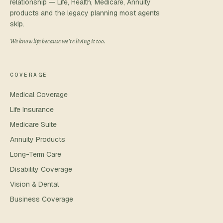
relationship — Life, Health, Medicare, Annuity
products and the legacy planning most agents
skip.
We know life because we’re living it too.
COVERAGE
Medical Coverage
Life Insurance
Medicare Suite
Annuity Products
Long-Term Care
Disability Coverage
Vision & Dental
Business Coverage