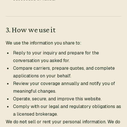
3. How we use it
We use the information you share to:
Reply to your inquiry and prepare for the
conversation you asked for.
Compare carriers, prepare quotes, and complete
applications on your behalf.
Review your coverage annually and notify you of
meaningful changes.
Operate, secure, and improve this website.
Comply with our legal and regulatory obligations as
a licensed brokerage.
We do
not
sell or rent your personal information. We do