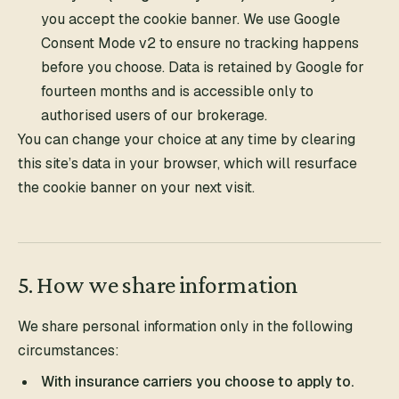
you accept the cookie banner. We use Google
Consent Mode v2 to ensure no tracking happens
before you choose. Data is retained by Google for
fourteen months and is accessible only to
authorised users of our brokerage.
You can change your choice at any time by clearing
this site’s data in your browser, which will resurface
the cookie banner on your next visit.
5. How we share information
We share personal information only in the following
circumstances:
With insurance carriers you choose to apply to.