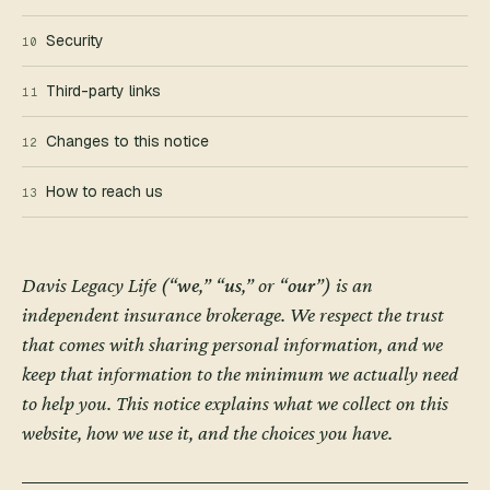
Security
10
Third-party links
11
Changes to this notice
12
How to reach us
13
Davis Legacy Life
(“
we
,” “
us
,” or “
our
”) is an
independent insurance brokerage. We respect the trust
that comes with sharing personal information, and we
keep that information to the minimum we actually need
to help you. This notice explains what we collect on this
website, how we use it, and the choices you have.