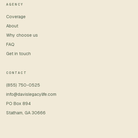
AGENCY
Coverage
About
Why choose us
FAQ
Get in touch
CONTACT
(855) 750-0525
info@davislegacylife.com
PO Box 894
Statham
,
GA
30666