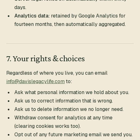
days.
Analytics data:
retained by Google Analytics for
fourteen months, then automatically aggregated.
7. Your rights & choices
Regardless of where you live, you can email
info@davislegacylife.com
to:
Ask what personal information we hold about you.
Ask us to correct information that is wrong.
Ask us to delete information we no longer need.
Withdraw consent for analytics at any time
(clearing cookies works too).
Opt out of any future marketing email we send you.