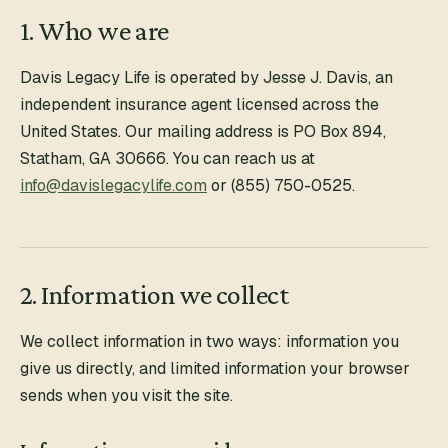
1. Who we are
Davis Legacy Life
is operated by Jesse J. Davis, an
independent insurance agent licensed across the
United States. Our mailing address is
PO Box 894
,
Statham
,
GA
30666
. You can reach us at
info@davislegacylife.com
or
(855) 750-0525
.
2. Information we collect
We collect information in two ways: information you
give us directly, and limited information your browser
sends when you visit the site.