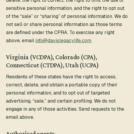
delete, the right to correct, the right to limit the use of
sensitive personal information, and the right to opt out
of the “sale” or “sharing” of personal information. We do
not sell or share personal information as those terms
are defined under the CPRA. To exercise any right
above, email
info@davislegacylife.com
.
Virginia (VCDPA), Colorado (CPA),
Connecticut (CTDPA), Utah (UCPA)
Residents of these states have the right to access,
correct, delete, and obtain a portable copy of their
personal information, and to opt out of targeted
advertising, “sale,” and certain profiling. We do not
engage in any of those activities. Send requests to the
email above.
Authorised agents