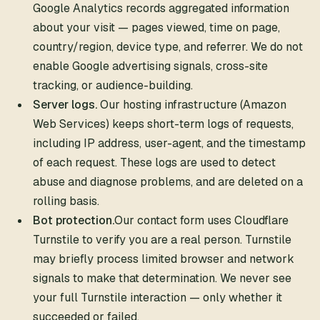
Google Analytics records aggregated information
about your visit — pages viewed, time on page,
country/region, device type, and referrer. We do not
enable Google advertising signals, cross-site
tracking, or audience-building.
Server logs.
Our hosting infrastructure (Amazon
Web Services) keeps short-term logs of requests,
including IP address, user-agent, and the timestamp
of each request. These logs are used to detect
abuse and diagnose problems, and are deleted on a
rolling basis.
Bot protection.
Our contact form uses Cloudflare
Turnstile to verify you are a real person. Turnstile
may briefly process limited browser and network
signals to make that determination. We never see
your full Turnstile interaction — only whether it
succeeded or failed.