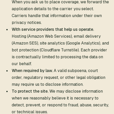
When you ask us to place coverage, we forward the
application details to the carrier you select.
Carriers handle that information under their own
privacy notices.
With service providers that help us operate.
Hosting (Amazon Web Services), email delivery
(Amazon SES), site analytics (Google Analytics), and
bot protection (Cloudflare Turnstile). Each provider
is contractually limited to processing the data on
our behalf.
When required by law.
A valid subpoena, court
order, regulatory request, or other legal obligation
may require us to disclose information.
To protect the site.
We may disclose information
when we reasonably believe it is necessary to
detect, prevent, or respond to fraud, abuse, security,
or technical issues.