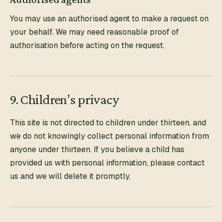
You may use an authorised agent to make a request on
your behalf. We may need reasonable proof of
authorisation before acting on the request.
9. Children’s privacy
This site is not directed to children under thirteen, and
we do not knowingly collect personal information from
anyone under thirteen. If you believe a child has
provided us with personal information, please contact
us and we will delete it promptly.