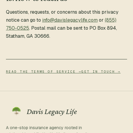
Questions, requests, or concerns about this privacy
notice can go to
info@davislegacylife.com
or
(855)
750-0525
. Postal mail can be sent to
PO Box 894
,
Statham
,
GA
30666
.
READ THE TERMS OF SERVICE →
GET IN TOUCH →
Davis Legacy Life
A one-stop insurance agency rooted in