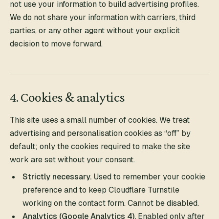
not use your information to build advertising profiles.
We do not share your information with carriers, third
parties, or any other agent without your explicit
decision to move forward.
4. Cookies & analytics
This site uses a small number of cookies. We treat
advertising and personalisation cookies as “off” by
default; only the cookies required to make the site
work are set without your consent.
Strictly necessary.
Used to remember your cookie
preference and to keep Cloudflare Turnstile
working on the contact form. Cannot be disabled.
Analytics (Google Analytics 4).
Enabled only after