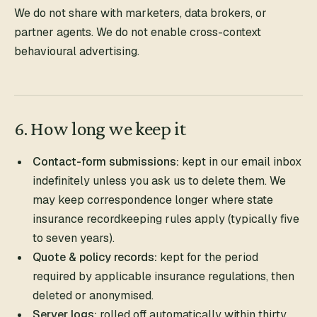
We do not share with marketers, data brokers, or
partner agents. We do not enable cross-context
behavioural advertising.
6. How long we keep it
Contact-form submissions:
kept in our email inbox
indefinitely unless you ask us to delete them. We
may keep correspondence longer where state
insurance recordkeeping rules apply (typically five
to seven years).
Quote & policy records:
kept for the period
required by applicable insurance regulations, then
deleted or anonymised.
Server logs:
rolled off automatically within thirty