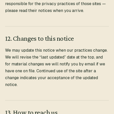
responsible for the privacy practices of those sites —
please read their notices when you arrive.
12. Changes to this notice
We may update this notice when our practices change.
We will revise the “last updated” date at the top, and
for material changes we will notify you by email if we
have one on file. Continued use of the site after a
change indicates your acceptance of the updated
notice.
13. How to reach us