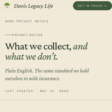
Davis Legacy Life
GET IN TOUCH →
HOME
·
PRIVACY NOTICE
GET IN TOUCH
A real
conversation
, not a 
PRIVACY NOTICE
What we collect,
and
Send us a note. We read every one personally and reply with
what we don’t.
Prefer to talk now?
Plain English. The same standard we hold
(855) 750-0525
ourselves to with insurance.
MON–FRI · REAL HUMAN ON THE LINE
LAST UPDATED ·
MAY 12, 2026
Tell us a little about you.
YOUR NAME
*