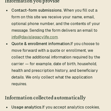
Information you provide
Contact-form submissions.
When you fill out a
form on this site we receive your name, email,
optional phone number, and the contents of your
message. Sending the form delivers an email to
info@davislegacylife.com
.
Quote & enrollment information.
If you choose to
move forward with a quote or enrollment, we
collect the additional information required by the
carrier — for example, date of birth, household,
health and prescription history, and beneficiary
details. We only collect what the application
requires.
Information collected automatically
Usage analytics.
If you accept analytics cookies,