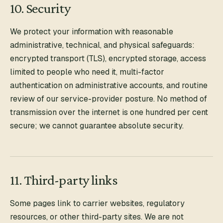
10. Security
We protect your information with reasonable
administrative, technical, and physical safeguards:
encrypted transport (TLS), encrypted storage, access
limited to people who need it, multi-factor
authentication on administrative accounts, and routine
review of our service-provider posture. No method of
transmission over the internet is one hundred per cent
secure; we cannot guarantee absolute security.
11. Third-party links
Some pages link to carrier websites, regulatory
resources, or other third-party sites. We are not