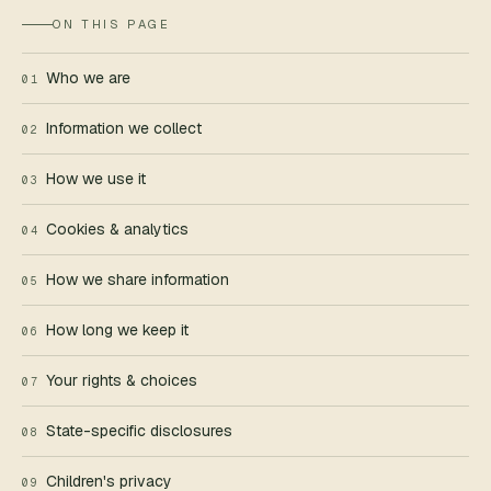
ON THIS PAGE
EMAIL
*
Who we are
01
Information we collect
02
WHAT CAN WE HELP WITH?
*
How we use it
03
Cookies & analytics
04
How we share information
05
How long we keep it
06
REPLIES WITHIN
ONE BUSINESS DAY
.
Your rights & choices
07
State-specific disclosures
08
Children's privacy
09