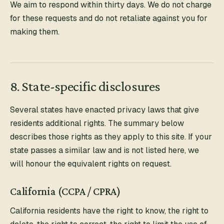
We aim to respond within thirty days. We do not charge
for these requests and do not retaliate against you for
making them.
8. State-specific disclosures
Several states have enacted privacy laws that give
residents additional rights. The summary below
describes those rights as they apply to this site. If your
state passes a similar law and is not listed here, we
will honour the equivalent rights on request.
California (CCPA / CPRA)
California residents have the right to know, the right to